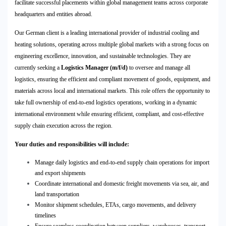
facilitate successful placements within global management teams across corporate
headquarters and entities abroad.
Our German client is a leading international provider of industrial cooling and
heating solutions, operating across multiple global markets with a strong focus on
engineering excellence, innovation, and sustainable technologies. They are
currently seeking a
Logistics Manager (m/f/d)
to oversee and manage all
logistics, ensuring the efficient and compliant movement of goods, equipment, and
materials across local and international markets. This role offers the opportunity to
take full ownership of end-to-end logistics operations, working in a dynamic
international environment while ensuring efficient, compliant, and cost-effective
supply chain execution across the region.
Your duties and responsibilities will include:
Manage daily logistics and end-to-end supply chain operations for import
and export shipments
Coordinate international and domestic freight movements via sea, air, and
land transportation
Monitor shipment schedules, ETAs, cargo movements, and delivery
timelines