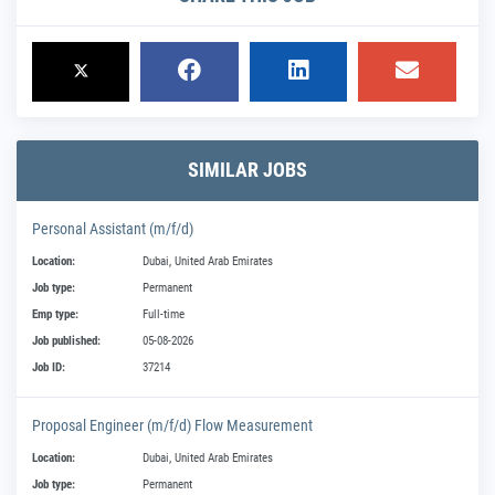
SIMILAR JOBS
Personal Assistant (m/f/d)
Location:
Dubai, United Arab Emirates
Job type:
Permanent
Emp type:
Full-time
Job published:
05-08-2026
Job ID:
37214
Proposal Engineer (m/f/d) Flow Measurement
Location:
Dubai, United Arab Emirates
Job type:
Permanent