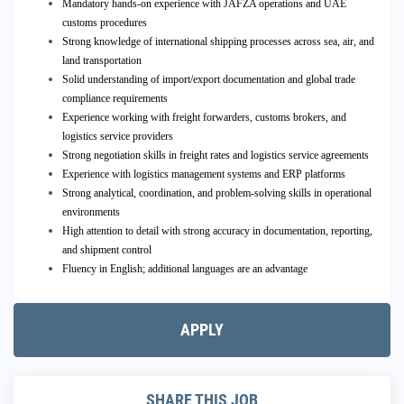
Mandatory hands-on experience with JAFZA operations and UAE
customs procedures
Strong knowledge of international shipping processes across sea, air, and
land transportation
Solid understanding of import/export documentation and global trade
compliance requirements
Experience working with freight forwarders, customs brokers, and
logistics service providers
Strong negotiation skills in freight rates and logistics service agreements
Experience with logistics management systems and ERP platforms
Strong analytical, coordination, and problem-solving skills in operational
environments
High attention to detail with strong accuracy in documentation, reporting,
and shipment control
Fluency in English; additional languages are an advantage
APPLY
SHARE THIS JOB