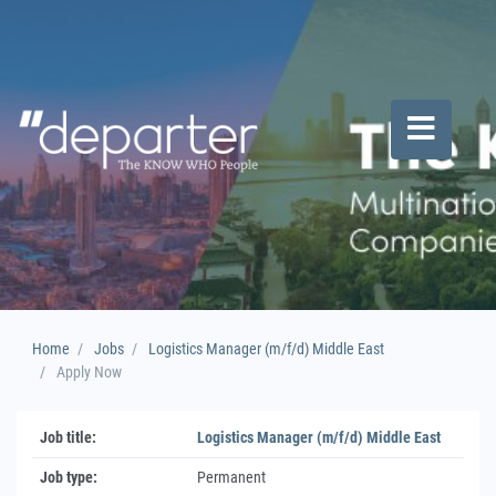
Home
Jobs
Logistics Manager (m/f/d) Middle East
Apply Now
Job title:
Logistics Manager (m/f/d) Middle East
Job type:
Permanent