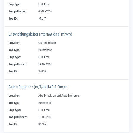
Emp type:
Full-time
Job published:
05-08-2026
Job ID:
37247
Entwicklungsleiter International m/w/d
Location:
Gummersbach
Job type:
Permanent
Emp type:
Full-time
Job published:
14-07-2026
Job ID:
37049
Sales Engineer (m/f/d) UAE & Oman
Location:
Abu Dhabi, United Arab Emirates
Job type:
Permanent
Emp type:
Full-time
Job published:
16-06-2026
Job ID:
36716