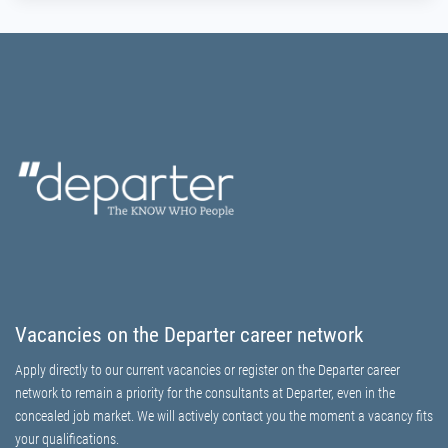
Vacancies on the Departer career network
Apply directly to our current vacancies or register on the Departer career
network to remain a priority for the consultants at Departer, even in the
concealed job market. We will actively contact you the moment a vacancy fits
your qualifications.