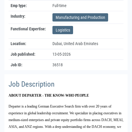
Emp type:
Full-time
Industry:
Manufacturing and Production
Functional Expertise:
Logistics
Location:
Dubai, United Arab Emirates
Job published:
13-05-2026
Job ID:
36518
Job Description
ABOUT DEPARTER - THE KNOW-WHO PEOPLE
Departer is a leading German Executive Search firm with over 20 years of
experience in global leadership recruitment. We specialize in placing executives in
medium-sized enterprises and private equity portfolio firms across DACH, MEAI,
ASIA, and ANZ regions. With a deep understanding of the DACH economy, we