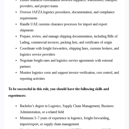
Ensure seamless coordination between suppliers, warehouses, transport
providers, and project teams
Oversee JAFZA logistics procedures, documentation, and compliance
requirements
Handle UAE customs clearance processes for import and export
shipments
Prepare, review, and manage shipping documentation, including Bills of
Lading, commercial invoices, packing lists, and certificates of origin
Coordinate with freight forwarders, shipping lines, customs brokers, and
logistics service providers
Negotiate freight rates and logistics service agreements with external
partners
Monitor logistics costs and support invoice verification, cost control, and
reporting activities
To be successful in this role, you should have the following skills and
experiences:
Bachelor’s degree in Logistics, Supply Chain Management, Business
Administration, or a related field
Minimum 5–7 years of experience in logistics, freight forwarding,
import/export, or supply chain management